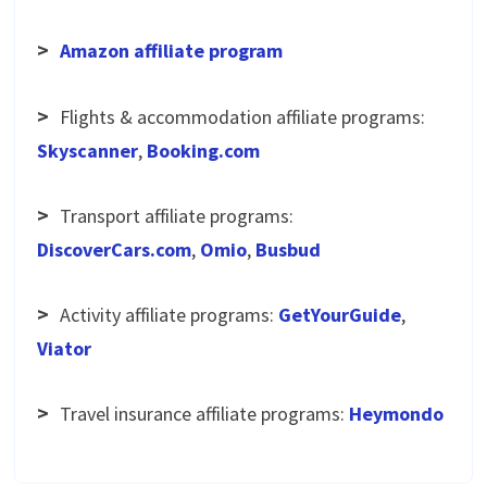
>
Amazon affiliate program
>
Flights & accommodation affiliate programs:
Skyscanner
,
Booking.com
>
Transport affiliate programs:
DiscoverCars.com
,
Omio
,
Busbud
>
Activity affiliate programs:
GetYourGuide
,
Viator
>
Travel insurance affiliate programs:
Heymondo