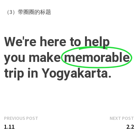
（3）带圈圈的标题
We're here to help
you make
memorable
trip in Yogyakarta.
Post
Previous
N
PREVIOUS POST
NEXT POST
post:
p
1.11
2.2
navigation