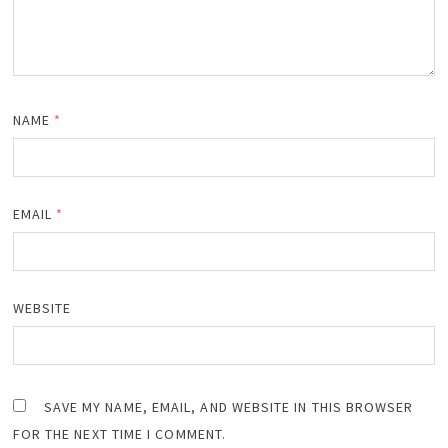
NAME
*
EMAIL
*
WEBSITE
SAVE MY NAME, EMAIL, AND WEBSITE IN THIS BROWSER
FOR THE NEXT TIME I COMMENT.