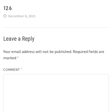
12.6
December 6, 2023
Leave a Reply
Your email address will not be published.
Required fields are
marked
*
COMMENT
*