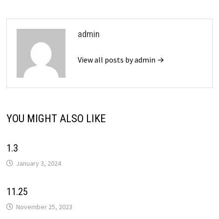
admin
View all posts by admin →
YOU MIGHT ALSO LIKE
1.3
January 3, 2024
11.25
November 25, 2023