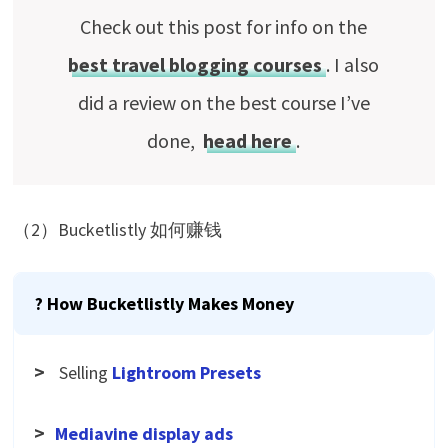
Check out this post for info on the
best travel blogging courses
. I also
did a review on the best course I’ve
done,
head here
.
（2）Bucketlistly 如何赚钱
? How Bucketlistly Makes Money
>
Selling
Lightroom Presets
>
Mediavine display ads