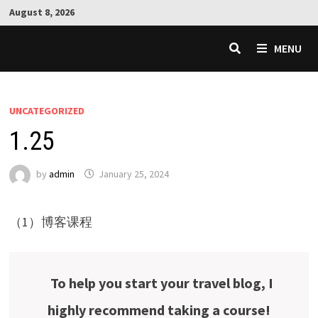
Skip
August 8, 2026
to
content
MENU
UNCATEGORIZED
1.25
by
admin
January 25, 2024
（1）博客课程
To help you start your travel blog, I
highly recommend taking a course!