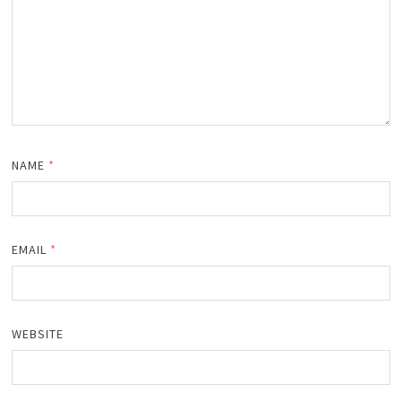
NAME
*
EMAIL
*
WEBSITE