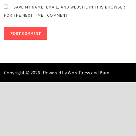
SAVE MY NAME, EMAIL, AND WEBSITE IN THIS BROWSER
FOR THE NEXT TIME I COMMENT.
Copyright © 2026
. Powered by
WordPress
and
Bam
.