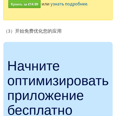
или
узнать подробнее
.
Купить за €14.99
（3）开始免费优化您的应用
Начните
оптимизировать
приложение
бесплатно