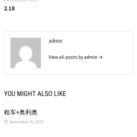
Post
post:
2.18
navigation
admin
View all posts by admin →
YOU MIGHT ALSO LIKE
租车+奥利奥
November 9, 2023