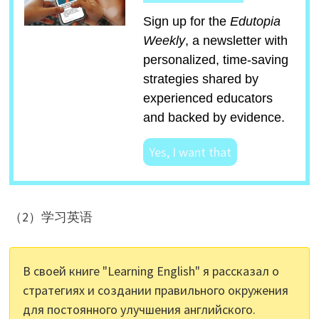
Sign up for the
Edutopia
Weekly
, a newsletter with
personalized, time-saving
strategies shared by
experienced educators
and backed by evidence.
Yes, I want that
（2）学习英语
В своей книге "Learning English" я рассказал о
стратегиях и создании правильного окружения
для постоянного улучшения английского.