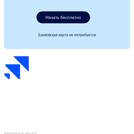
Начать бесплатно
Банковская карта не потребуется
Previous
PREVIOUS POST