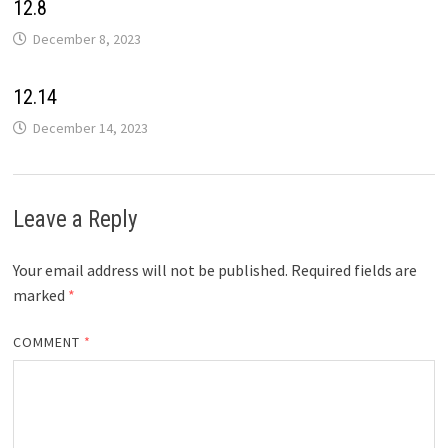
12.8
December 8, 2023
12.14
December 14, 2023
Leave a Reply
Your email address will not be published.
Required fields are
marked
*
COMMENT
*