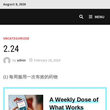
Skip
August 8, 2026
to
content
MENU
UNCATEGORIZED
2.24
by
admin
February 24, 2024
(1) 每周服用一次有效的药物
A Weekly Dose of
What Works