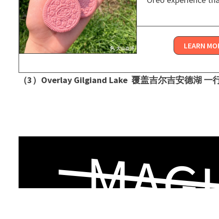
LEARN MO
（3）Overlay Gilgiand Lake ​ 覆盖吉尔吉安德湖 
MAGI