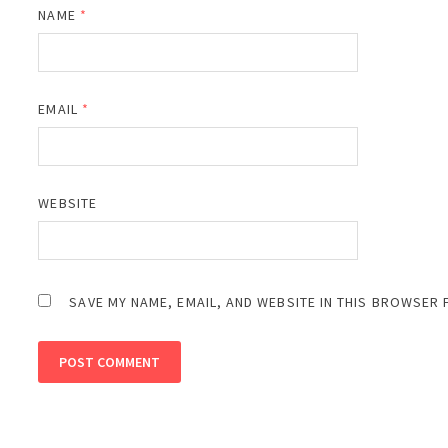
NAME
*
EMAIL
*
WEBSITE
SAVE MY NAME, EMAIL, AND WEBSITE IN THIS BROWSER 