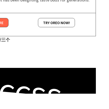
RE
TRY OREO NOW!
一行三个
CCSS