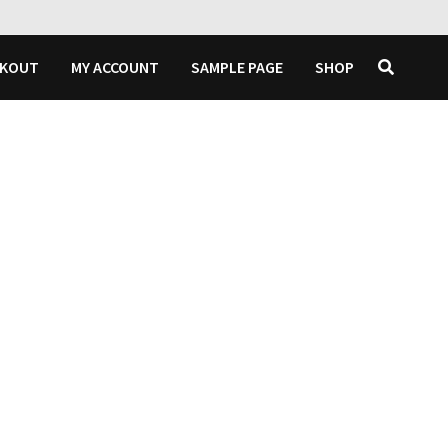
CKOUT
MY ACCOUNT
SAMPLE PAGE
SHOP