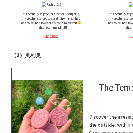
It's actually so good, that when I bought it,
It's actually so g
my brother started to steal it from me. I had
my brother started
no choice, had to order one for him as well
no choice, had to 
Highly recommend it !!!
Highly 
Shop Now
（2）奥利奥
The Temp
Discover the irresis
the outside, with a 
Oreo experience tha