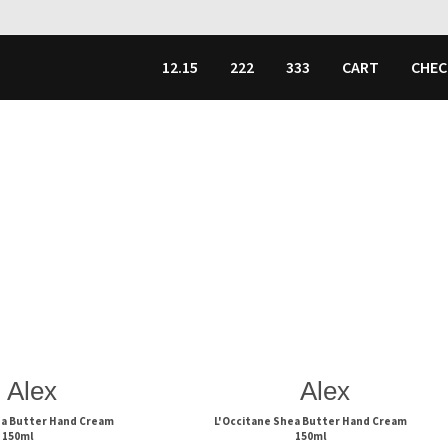
12.15
222
333
CART
CHE
Alex
Alex
ea Butter Hand Cream
L'Occitane Shea Butter Hand Cream
150ml
150ml