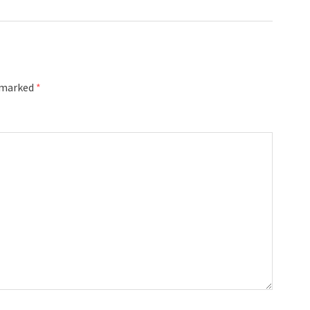
e marked
*