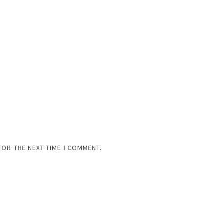
FOR THE NEXT TIME I COMMENT.