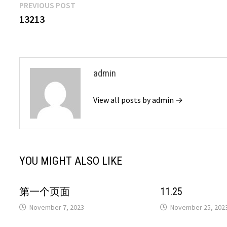
Post
Previous
PREVIOUS POST
post:
13213
navigation
admin
View all posts by admin →
YOU MIGHT ALSO LIKE
第一个页面
11.25
November 7, 2023
November 25, 202