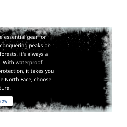
e essential gear for
 conquering peaks or
orests, it's always a
. With waterproof
rotection, it takes you
se North Face, choose
ture.
 NOW