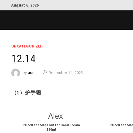
Skip
August 6, 2026
to
content
UNCATEGORIZED
12.14
by
admin
December 14, 2023
（1）护手霜
Alex
L'Occitane Shea Butter Hand Cream
L'Occitane Sh
150ml