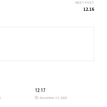
Next
NEXT POST
post:
12.16
12.17
3
December 17, 2023