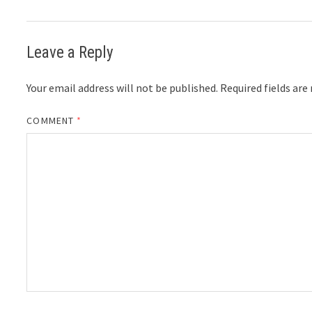
Leave a Reply
Your email address will not be published.
Required fields ar
COMMENT
*