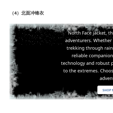
（4）北面冲锋衣
North Face jacket, th
adventurers. Whether
trekking through rainf
reliable companion
technology and robust p
to the extremes. Choo
adven
SHOP