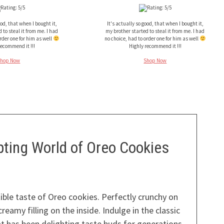
ood, that when I bought it,
It's actually so good, that when I bought it,
 to steal it from me. I had
my brother started to steal it from me. I had
order one for him as well
no choice, had to order one for him as well
recommend it !!!
Highly recommend it !!!
Shop Now
Shop Now
ting World of Oreo Cookies
tible taste of Oreo cookies. Perfectly crunchy on
creamy filling on the inside. Indulge in the classic
t has been delighting taste buds for generations.